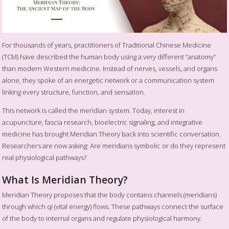
For thousands of years, practitioners of Traditional Chinese Medicine
(TCM) have described the human body using a very different “anatomy”
than modern Western medicine. Instead of nerves, vessels, and organs
alone, they spoke of an energetic network or a communication system
linking every structure, function, and sensation.
This network is called the meridian system. Today, interest in
acupuncture, fascia research, bioelectric signaling, and integrative
medicine has brought Meridian Theory back into scientific conversation.
Researchers are now asking: Are meridians symbolic or do they represent
real physiological pathways?
What Is Meridian Theory?
Meridian Theory proposes that the body contains channels (meridians)
through which qi (vital energy) flows. These pathways connect the surface
of the body to internal organs and regulate physiological harmony.