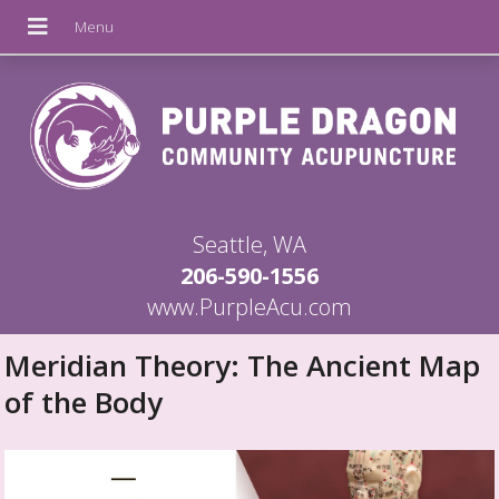
Seattle, WA
206-590-1556
www.PurpleAcu.com
Meridian Theory: The Ancient Map
of the Body