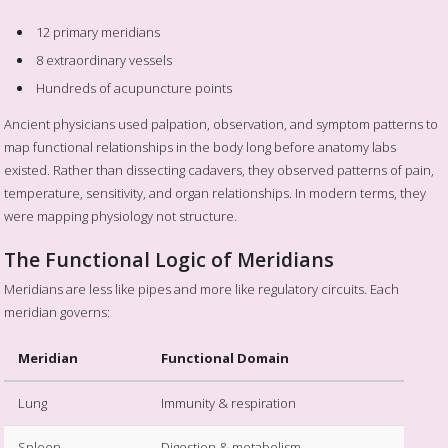
12 primary meridians
8 extraordinary vessels
Hundreds of acupuncture points
Ancient physicians used palpation, observation, and symptom patterns to
map functional relationships in the body long before anatomy labs
existed. Rather than dissecting cadavers, they observed patterns of pain,
temperature, sensitivity, and organ relationships. In modern terms, they
were mapping physiology not structure.
The Functional Logic of Meridians
Meridians are less like pipes and more like regulatory circuits. Each
meridian governs:
Meridian
Functional Domain
Lung
Immunity & respiration
Spleen
Digestion & metabolism