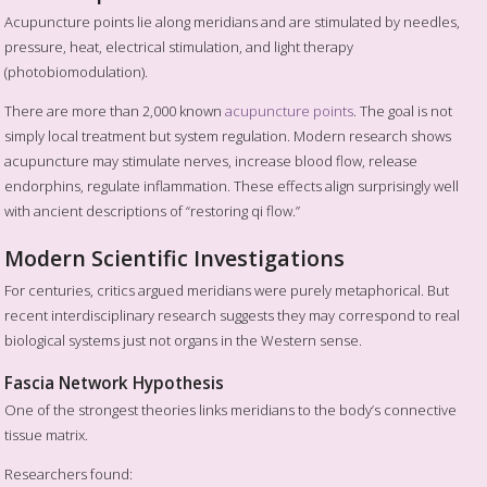
Acupuncture points lie along meridians and are stimulated by needles,
pressure, heat, electrical stimulation, and light therapy
(photobiomodulation).
There are more than 2,000 known
acupuncture points
. The goal is not
simply local treatment but system regulation. Modern research shows
acupuncture may stimulate nerves, increase blood flow, release
endorphins, regulate inflammation. These effects align surprisingly well
with ancient descriptions of “restoring qi flow.”
Modern Scientific Investigations
For centuries, critics argued meridians were purely metaphorical. But
recent interdisciplinary research suggests they may correspond to real
biological systems just not organs in the Western sense.
Fascia Network Hypothesis
One of the strongest theories links meridians to the body’s connective
tissue matrix.
Researchers found: