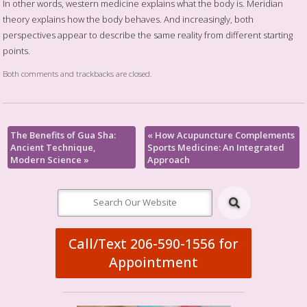
In other words, western medicine explains what the body is. Meridian
theory explains how the body behaves. And increasingly, both
perspectives appear to describe the same reality from different starting
points.
Both comments and trackbacks are closed.
The Benefits of Gua Sha:
«
How Acupuncture Complements
Ancient Technique,
Sports Medicine: An Integrated
Modern Science
»
Approach
Call/Text 206-590-1556 for
Appointment