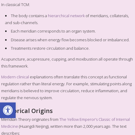
In classical TCM:
The body contains a
hierarchical network
of meridians, collaterals,
and sub-channels.
Each meridian corresponds to an organ system.
Disease arises when energy flow becomes blocked or imbalanced.
Treatments restore circulation and balance.
Acupuncture, acupressure, cupping, and moxibustion all operate through
this framework.
Modern clinical
explanations often translate this concept as functional
regulation rather than literal energy. For example, stimulating points along
meridians is believed to improve circulation, reduce inflammation, and
regulate the nervous system.
Open toolbar
Historical Origins
Meridian Theory originates from
The Yellow Emperor’s Classic of Internal
Medicine
(Huangdi Neijing), written more than 2,000 years ago. The text
describes: