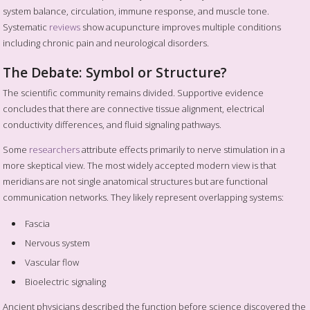
system balance, circulation, immune response, and muscle tone.
Systematic
reviews
show acupuncture improves multiple conditions
including chronic pain and neurological disorders.
The Debate: Symbol or Structure?
The scientific community remains divided. Supportive evidence
concludes that there are connective tissue alignment, electrical
conductivity differences, and fluid signaling pathways.
Some
researchers
attribute effects primarily to nerve stimulation in a
more skeptical view. The most widely accepted modern view is that
meridians are not single anatomical structures but are functional
communication networks. They likely represent overlapping systems:
Fascia
Nervous system
Vascular flow
Bioelectric signaling
Ancient physicians described the function before science discovered the