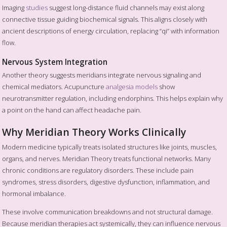
Imaging
studies
suggest long-distance fluid channels may exist along
connective tissue guiding biochemical signals. This aligns closely with
ancient descriptions of energy circulation, replacing “qi” with information
flow.
Nervous System Integration
Another theory suggests meridians integrate nervous signaling and
chemical mediators. Acupuncture
analgesia models
show
neurotransmitter regulation, including endorphins. This helps explain why
a point on the hand can affect headache pain.
Why Meridian Theory Works Clinically
Modern medicine typically treats isolated structures like joints, muscles,
organs, and nerves. Meridian Theory treats functional networks. Many
chronic conditions are regulatory disorders. These include pain
syndromes, stress disorders, digestive dysfunction, inflammation, and
hormonal imbalance.
These involve communication breakdowns and not structural damage.
Because meridian therapies act systemically, they can influence nervous