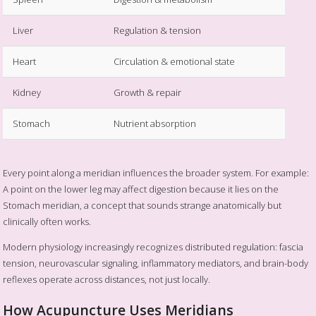
Liver
Regulation & tension
Heart
Circulation & emotional state
Kidney
Growth & repair
Stomach
Nutrient absorption
Every point along a meridian influences the broader system. For example:
A point on the lower leg may affect digestion because it lies on the
Stomach meridian, a concept that sounds strange anatomically but
clinically often works.
Modern physiology increasingly recognizes distributed regulation: fascia
tension, neurovascular signaling, inflammatory mediators, and brain-body
reflexes operate across distances, not just locally.
How Acupuncture Uses Meridians