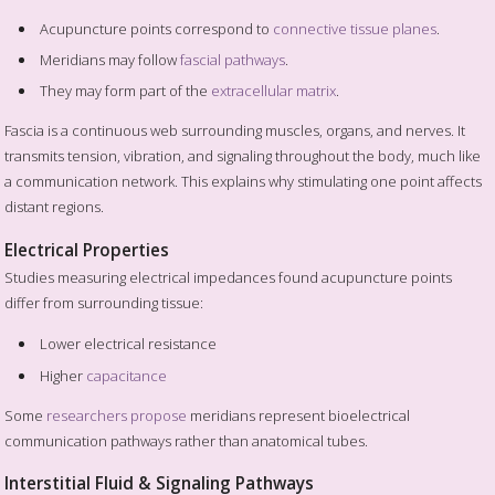
Acupuncture points correspond to
connective tissue planes
.
Meridians may follow
fascial pathways
.
They may form part of the
extracellular matrix
.
Fascia is a continuous web surrounding muscles, organs, and nerves. It
transmits tension, vibration, and signaling throughout the body, much like
a communication network. This explains why stimulating one point affects
distant regions.
Electrical Properties
Studies measuring electrical impedances found acupuncture points
differ from surrounding tissue:
Lower electrical resistance
Higher
capacitance
Some
researchers propose
meridians represent bioelectrical
communication pathways rather than anatomical tubes.
Interstitial Fluid & Signaling Pathways