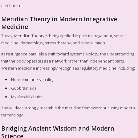
mechanism.
Meridian Theory in Modern Integrative
Medicine
Today, Meridian Theory is being applied in pain management, sports
medicine, dermatology, stress therapy, and rehabilitation.
Its resurgence parallels a shift toward systems biology; the understanding
that the body operates as a network rather than independent parts.
Western medicine increasingly recognizes regulatory medicine including:
Neuroimmune signaling
Gut-brain axis
Myofascial chains
These ideas strongly resemble the meridian framework but using modern
terminology.
Bridging Ancient Wisdom and Modern
Science