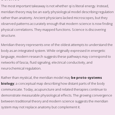
The most important takeaway is not whether qi is literal energy. Instead,
meridian theory may be an early physiological model describing regulation
rather than anatomy. Ancient physicians lacked microscopes, but they
observed patterns accurately enough that modern science is now finding
physical correlations. They mapped functions. Science is discovering
structure.
Meridian theory represents one of the oldest attempts to understand the
body as an integrated system. While originally expressed in energetic
language, modern research suggests these pathways may correspond to
networks of fascia, fluid signaling, electrical conductivity, and
neurochemical regulation.
Rather than mystical, the meridian model may
be proto-systems
biology
; a conceptual map describing how distant parts of the body
communicate. Today, acupuncture and related therapies continue to
demonstrate measurable physiological effects. The growing convergence
between traditional theory and modern science suggests the meridian
system may not replace anatomy but complement it.