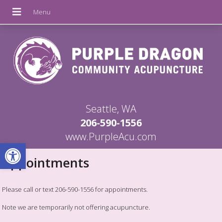
Seattle, WA
206-590-1556
www.PurpleAcu.com
Open toolbar
Appointments
Please call or text 206-590-1556 for appointments.
Note we are temporarily not offering acupuncture.