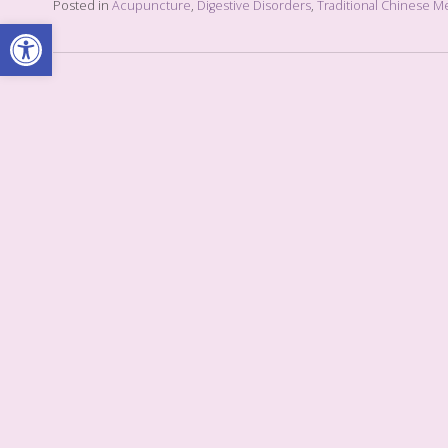
Posted in
Acupuncture
,
Digestive Disorders
,
Traditional Chinese M
Open toolbar