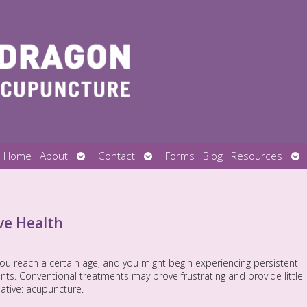
Open
Open
Op
Home
About
Contact
Forms
Blog
Resources
submenu
submenu
su
ve Health
you reach a certain age, and you might begin experiencing persistent
ts. Conventional treatments may prove frustrating and provide little
rnative: acupuncture.