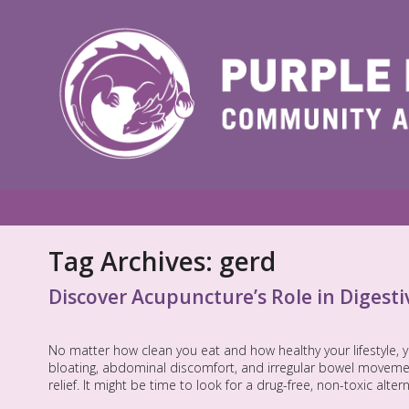
Tag Archives:
gerd
Discover Acupuncture’s Role in Digesti
No matter how clean you eat and how healthy your lifestyle, 
bloating, abdominal discomfort, and irregular bowel movemen
relief. It might be time to look for a drug-free, non-toxic alte