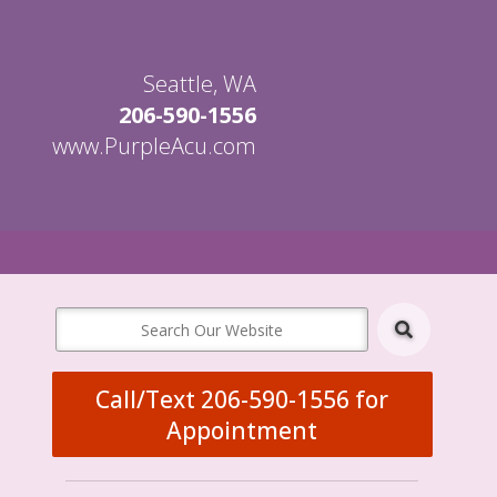
Seattle, WA
206-590-1556
www.PurpleAcu.com
en
bmenu
Call/Text 206-590-1556 for
Appointment