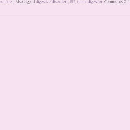
edicine
|
Also tagged
digestive disorders
,
IBS
,
tcm indigestion
Comments Off