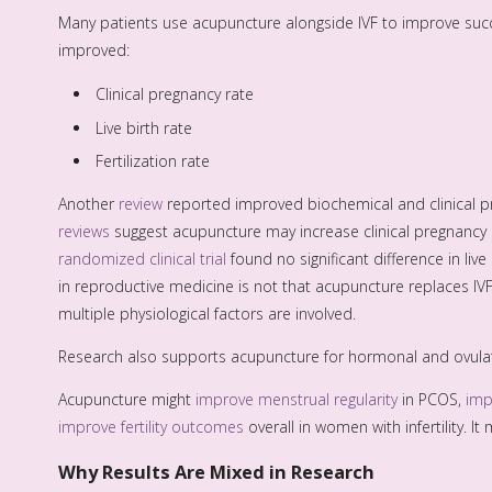
Many patients use acupuncture alongside IVF to improve succ
improved:
Clinical pregnancy rate
Live birth rate
Fertilization rate
Another
review
reported improved biochemical and clinical p
reviews
suggest acupuncture may increase clinical pregnancy ra
randomized clinical trial
found no significant difference in l
in reproductive medicine is not that acupuncture replaces IV
multiple physiological factors are involved.
Research also supports acupuncture for hormonal and ovulat
Acupuncture might
improve menstrual regularity
in PCOS,
imp
improve fertility outcomes
overall in women with infertility. It
Why Results Are Mixed in Research