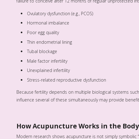
failure to conceive after 12 months of regular unprotected i
Ovulatory dysfunction (e.g., PCOS)
Hormonal imbalance
Poor egg quality
Thin endometrial lining
Tubal blockage
Male factor infertility
Unexplained infertility
Stress-related reproductive dysfunction
Because fertility depends on multiple biological systems such
influence several of these simultaneously may provide benefi
How Acupuncture Works in the Body
Modern research shows acupuncture is not simply symbolic “e