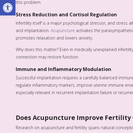
Open toolbar
this problem.
Stress Reduction and Cortisol Regulation
Infertility itself is a major psychological stressor, and stres
and implantation.
Acupuncture
activates the parasympathetic
promotes relaxation and lowers anxiety.
Why does this matter? Even in medically unexplained infertilit
connection may restore function.
Immune and Inflammatory Modulation
Successful implantation requires a carefully balanced immun
regulate inflammatory markers, improve uterine immune env
especially relevant in recurrent implantation failure or recurre
Does Acupuncture Improve Fertilit
Research on acupuncture and fertility spans natural concepti