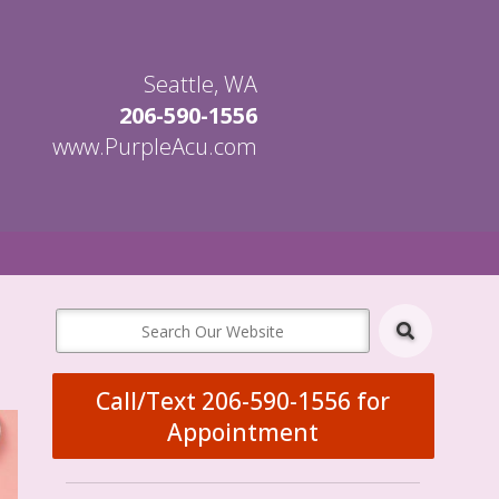
Seattle, WA
206-590-1556
www.PurpleAcu.com
en
bmenu
Call/Text 206-590-1556 for
Appointment