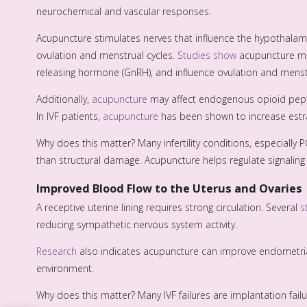
neurochemical and vascular responses.
Acupuncture stimulates nerves that influence the hypothalam
ovulation and menstrual cycles.
Studies show
acupuncture mig
releasing hormone (GnRH), and influence ovulation and menstr
Additionally,
acupuncture
may affect endogenous opioid pept
In IVF patients,
acupuncture
has been shown to increase estra
Why does this matter? Many infertility conditions, especially
than structural damage. Acupuncture helps regulate signaling r
Improved Blood Flow to the Uterus and Ovaries
A receptive uterine lining requires strong circulation. Several
s
reducing sympathetic nervous system activity.
Research
also indicates acupuncture can improve endometrial
environment.
Why does this matter? Many IVF failures are implantation failure