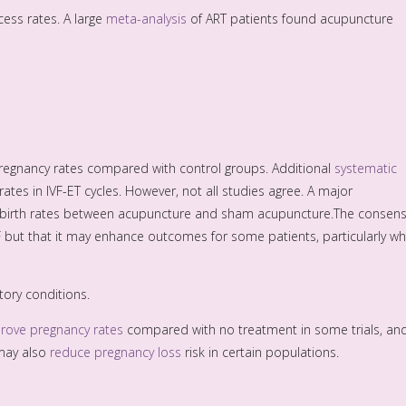
ess rates. A large
meta-analysis
of ART patients found acupuncture
regnancy rates compared with control groups. Additional
systematic
tes in IVF-ET cycles. However, not all studies agree. A major
ive birth rates between acupuncture and sham acupuncture.The consen
F but that it may enhance outcomes for some patients, particularly w
ory conditions.
rove pregnancy rates
compared with no treatment in some trials, an
 may also
reduce pregnancy loss
risk in certain populations.