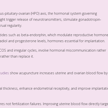
us-pituitary-ovarian (HPO) axis, the hormonal system governing
ht trigger release of neurotransmitters, stimulate gonadotropin-
ual regularity.
ides such as beta-endorphin, which modulate reproductive hormone
diol and progesterone levels, hormones essential for implantation.
 PCOS and irregular cycles, involve hormonal miscommunication rather
ather than replace it.
tudies
show acupuncture increases uterine and ovarian blood flow by
 thickness, enhance endometrial receptivity, and improve implantat
s not fertilization failures. Improving uterine blood flow directly targ