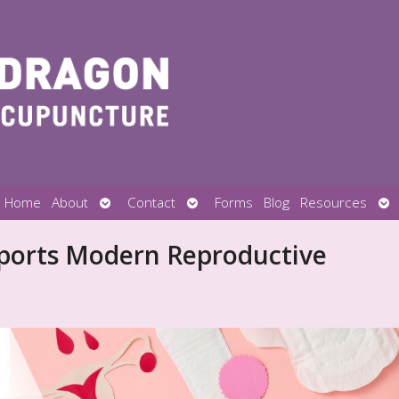
Open
Open
Op
Home
About
Contact
Forms
Blog
Resources
submenu
submenu
su
ports Modern Reproductive