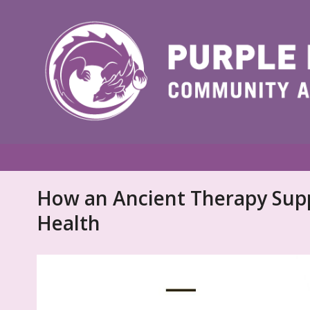
How an Ancient Therapy Sup
Health