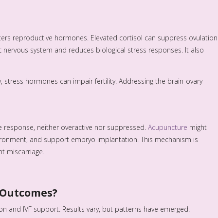
s alters reproductive hormones. Elevated cortisol can suppress ovulation
 nervous system and reduces biological stress responses. It also
y, stress hormones can impair fertility. Addressing the brain-ovary
e response, neither overactive nor suppressed.
Acupuncture
might
ironment, and support embryo implantation. This mechanism is
nt miscarriage.
y Outcomes?
on and IVF support. Results vary, but patterns have emerged.