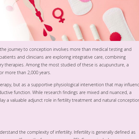
y, the journey to conception involves more than medical testing and
 patients and clinicians are exploring integrative care, combining
 therapies. Among the most studied of these is acupuncture, a
or more than 2,000 years.
erapy, but as a supportive physiological intervention that may influen
uctive function. While research findings are mixed and nuanced, a
y a valuable adjunct role in fertility treatment and natural conceptio
stand the complexity of infertility. Infertility is generally defined as