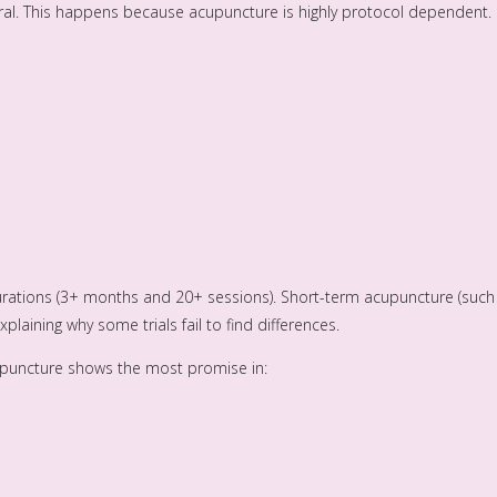
tral. This happens because acupuncture is highly protocol dependent.
rations (3+ months and 20+ sessions). Short-term acupuncture (such
xplaining why some trials fail to find differences.
acupuncture shows the most promise in: