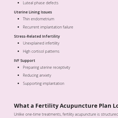
Luteal phase defects
Uterine Lining Issues
Thin endometrium
Recurrent implantation failure
Stress-Related Infertility
Unexplained infertility
High cortisol patterns
IVF Support
Preparing uterine receptivity
Reducing anxiety
Supporting implantation
What a Fertility Acupuncture Plan L
Unlike one-time treatments, fertility acupuncture is structured 