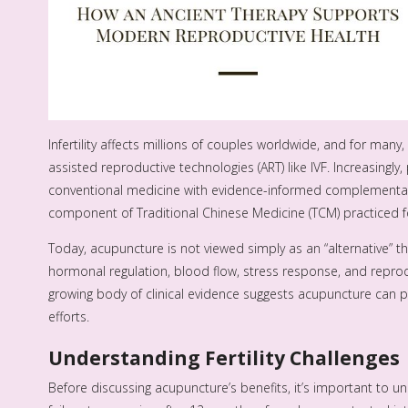
Infertility affects millions of couples worldwide, and for man
assisted reproductive technologies (ART) like IVF. Increasingly,
conventional medicine with evidence-informed complementary
component of Traditional Chinese Medicine (TCM) practiced f
Today, acupuncture is not viewed simply as an “alternative” th
hormonal regulation, blood flow, stress response, and reprod
growing body of clinical evidence suggests acupuncture can pla
efforts.
Understanding Fertility Challenges
Before discussing acupuncture’s benefits, it’s important to under