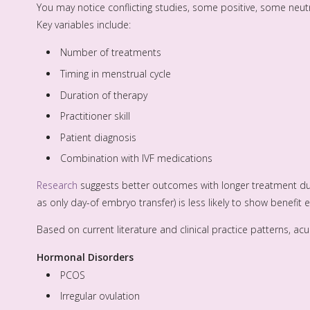
You may notice conflicting studies, some positive, some neu
Key variables include:
Number of treatments
Timing in menstrual cycle
Duration of therapy
Practitioner skill
Patient diagnosis
Combination with IVF medications
Research
suggests better outcomes with longer treatment du
as only day-of embryo transfer) is less likely to show benefit e
Based on current literature and clinical practice patterns, 
Hormonal Disorders
PCOS
Irregular ovulation