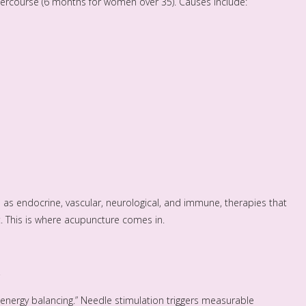
ntercourse (6 months for women over 35). Causes include:
 as endocrine, vascular, neurological, and immune, therapies that
t. This is where acupuncture comes in.
nergy balancing.” Needle stimulation triggers measurable