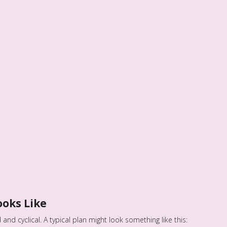
ooks Like
and cyclical. A typical plan might look something like this: