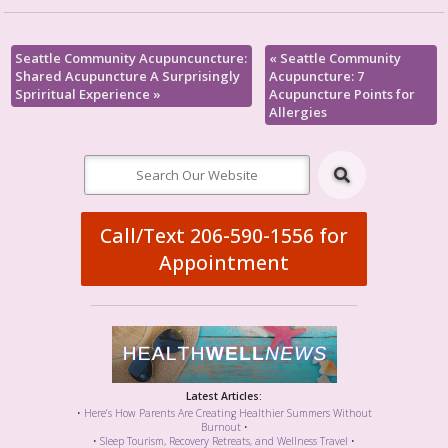
Seattle Community Acupuncuncture:
«
Seattle Community
Shared Acupuncture A Surprisingly
Acupuncture: 7
Spriritual Experience
»
Acupuncture Points for
Allergies
Call/Text 206-590-1556 for
Appointment
Latest Articles:
•
Here’s How Parents Are Creating Healthier Summers Without
Burnout
•
•
Sleep Tourism, Recovery Retreats, and Wellness Travel
•