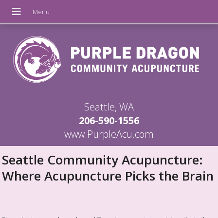
Seattle, WA
206-590-1556
www.PurpleAcu.com
Seattle Community Acupuncture:
Where Acupuncture Picks the Brain