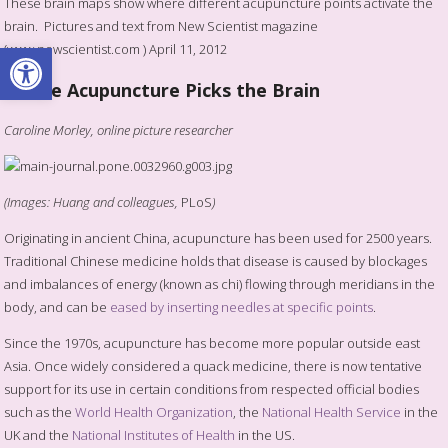
These brain maps show where different acupuncture points activate the
brain. Pictures and text from New Scientist magazine
Open toolbar
(www.newscientist.com ) April 11, 2012
Where Acupuncture Picks the Brain
Caroline Morley, online picture researcher
(Images: Huang and colleagues,
PLoS
)
Originating in ancient China, acupuncture has been used for 2500 years.
Traditional Chinese medicine holds that disease is caused by blockages
and imbalances of energy (known as chi) flowing through meridians in the
body, and can be
eased by inserting needles at specific points
.
Since the 1970s, acupuncture has become more popular outside east
Asia. Once widely considered a quack medicine, there is now tentative
support for its use in certain conditions from respected official bodies
such as the
World Health Organization
, the
National Health Service
in the
UK and the
National Institutes of Health
in the US.