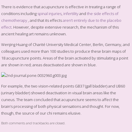
There is evidence that acupuncture is effective in treating a range of
conditions including
spinal injuries
,
infertility
and
the side effects of
chemotherapy
, and that its effects
aren’t entirely due to the placebo
effect
. However, despite extensive research, the mechanism of this
ancient healing art remains unknown.
Wenjing Huang of Charité University Medical Center, Berlin, Germany, and
colleagues used more than 100 studies to produce these brain maps of
18 acupuncture points. Areas of the brain activated by stimulating a point
are shown in red; areas deactivated are shown in blue.
For example, the two vision-related points GB37 (gall bladder) and UB60
(urinary bladder) showed deactivation in visual brain areas like the
cuneus. The team concluded that acupuncture seems to affect the
brain’s processing of both physical sensations and thought. For now,
though, the source of our chi remains elusive.
Both comments and trackbacks are closed.