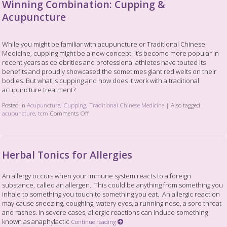
Winning Combination: Cupping &
Acupuncture
While you might be familiar with acupuncture or Traditional Chinese
Medicine, cupping might be a new concept. It’s become more popular in
recent years as celebrities and professional athletes have touted its
benefits and proudly showcased the sometimes giant red welts on their
bodies. But what is cupping and how does it work with a traditional
acupuncture treatment?
Posted in
Acupuncture
,
Cupping
,
Traditional Chinese Medicine
|
Also tagged
acupuncture
,
tcm
Comments Off
Herbal Tonics for Allergies
An allergy occurs when your immune system reacts to a foreign
substance, called an allergen. This could be anything from something you
inhale to something you touch to something you eat. An allergic reaction
may cause sneezing, coughing, watery eyes, a running nose, a sore throat
and rashes. In severe cases, allergic reactions can induce something
known as anaphylactic
Continue reading