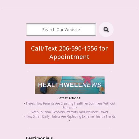
Call/Text 206-590-1556 for
Appointment
Latest Articles:
•
Here’s How Parents Are Creating Healthier Summers Without
Burnout
•
•
Sleep Tourism, Recovery Retreats, and Wellness Travel
•
•
How Small Daily Habits Are Replacing Extreme Health Trends
•
Testimonials