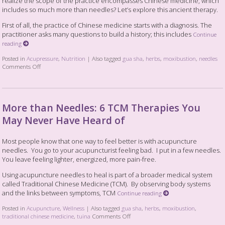
realize the scope of the practice encompasses Chinese medicine, which
includes so much more than needles? Let’s explore this ancient therapy.
First of all, the practice of Chinese medicine starts with a diagnosis. The
practitioner asks many questions to build a history; this includes
Continue
reading
Posted in
Acupressure
,
Nutrition
|
Also tagged
gua sha
,
herbs
,
moxibustion
,
needles
Comments Off
More than Needles: 6 TCM Therapies You
May Never Have Heard of
Most people know that one way to feel better is with acupuncture
needles. You go to your acupuncturist feeling bad. I put in a few needles.
You leave feeling lighter, energized, more pain-free.
Using acupuncture needles to heal is part of a broader medical system
called Traditional Chinese Medicine (TCM). By observing body systems
and the links between symptoms, TCM
Continue reading
Posted in
Acupuncture
,
Wellness
|
Also tagged
gua sha
,
herbs
,
moxibustion
,
traditional chinese medicine
,
tuina
Comments Off