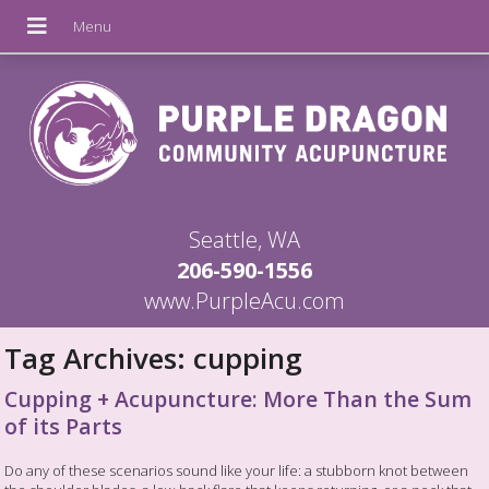
Seattle, WA
206-590-1556
www.PurpleAcu.com
Tag Archives:
cupping
Cupping + Acupuncture: More Than the Sum
of its Parts
Do any of these scenarios sound like your life: a stubborn knot between