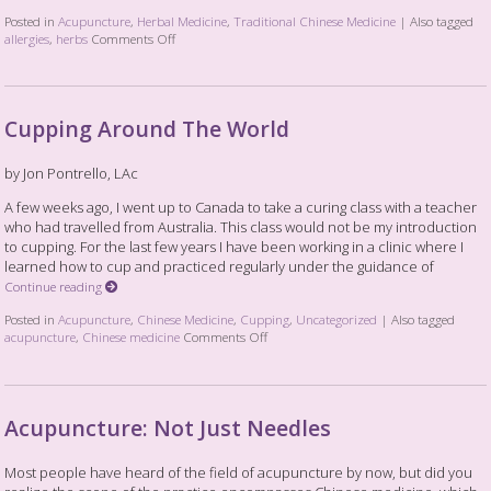
Posted in
Acupuncture
,
Herbal Medicine
,
Traditional Chinese Medicine
|
Also tagged
allergies
,
herbs
Comments Off
Cupping Around The World
by Jon Pontrello, LAc
A few weeks ago, I went up to Canada to take a curing class with a teacher
who had travelled from Australia. This class would not be my introduction
to cupping. For the last few years I have been working in a clinic where I
learned how to cup and practiced regularly under the guidance of
Continue reading
Posted in
Acupuncture
,
Chinese Medicine
,
Cupping
,
Uncategorized
|
Also tagged
acupuncture
,
Chinese medicine
Comments Off
Acupuncture: Not Just Needles
Most people have heard of the field of acupuncture by now, but did you