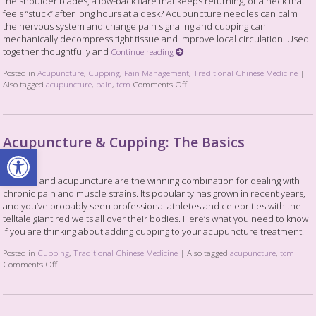
the shoulder blades, a low-back flare that keeps returning, or a neck that
feels “stuck” after long hours at a desk? Acupuncture needles can calm
the nervous system and change pain signaling and cupping can
mechanically decompress tight tissue and improve local circulation. Used
together thoughtfully and
Continue reading
Posted in
Acupuncture
,
Cupping
,
Pain Management
,
Traditional Chinese Medicine
|
Also tagged
acupuncture
,
pain
,
tcm
Comments Off
Acupuncture & Cupping: The Basics
Open toolbar
Cupping and acupuncture are the winning combination for dealing with
chronic pain and muscle strains. Its popularity has grown in recent years,
and you’ve probably seen professional athletes and celebrities with the
telltale giant red welts all over their bodies. Here’s what you need to know
if you are thinking about adding cupping to your acupuncture treatment.
Posted in
Cupping
,
Traditional Chinese Medicine
|
Also tagged
acupuncture
,
tcm
Comments Off