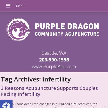
Seattle, WA
206-590-1556
www.PurpleAcu.com
Tag Archives:
infertility
3 Reasons Acupuncture Supports Couples
Facing Infertility
Open toolbar
When you consider all the changes in our agricultural practices, the