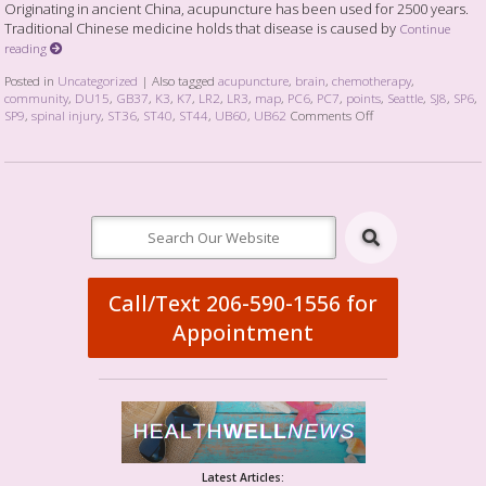
Originating in ancient China, acupuncture has been used for 2500 years.
Traditional Chinese medicine holds that disease is caused by
Continue
reading
Posted in
Uncategorized
|
Also tagged
acupuncture
,
brain
,
chemotherapy
,
community
,
DU15
,
GB37
,
K3
,
K7
,
LR2
,
LR3
,
map
,
PC6
,
PC7
,
points
,
Seattle
,
SJ8
,
SP6
,
SP9
,
spinal injury
,
ST36
,
ST40
,
ST44
,
UB60
,
UB62
Comments Off
Call/Text 206-590-1556 for
Appointment
Latest Articles: