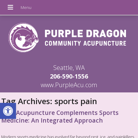
Seattle, WA
206-590-1556
www.PurpleAcu.com
Tag Archives:
sports pain
Open toolbar
How Acupuncture Complements Sports
Medicine: An Integrated Approach
Modern sports medicine has evolved far beyond rest, ice, and painkillers.