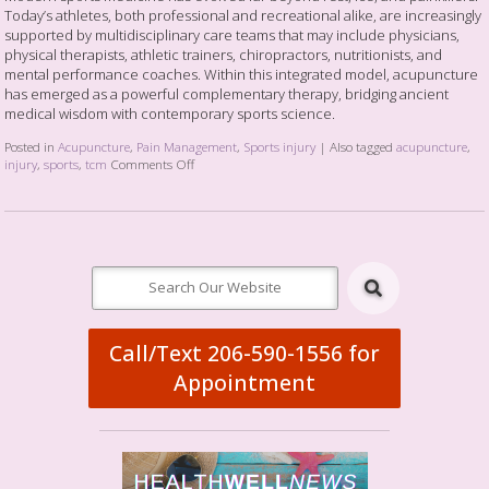
Today’s athletes, both professional and recreational alike, are increasingly
supported by multidisciplinary care teams that may include physicians,
physical therapists, athletic trainers, chiropractors, nutritionists, and
mental performance coaches. Within this integrated model, acupuncture
has emerged as a powerful complementary therapy, bridging ancient
medical wisdom with contemporary sports science.
Posted in
Acupuncture
,
Pain Management
,
Sports injury
|
Also tagged
acupuncture
,
injury
,
sports
,
tcm
Comments Off
Call/Text 206-590-1556 for
Appointment